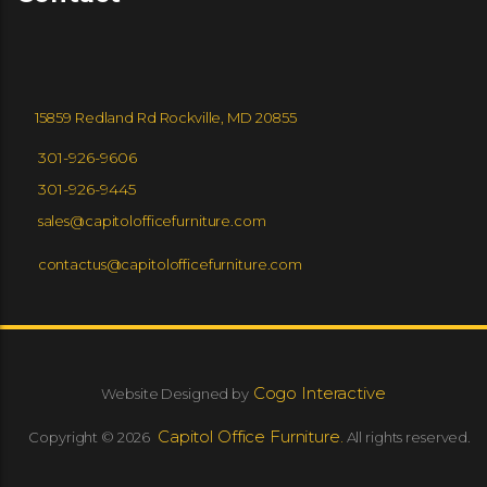
GLOBAL FURNITURE GROUP
EUROTECH SEATING
15859 Redland Rd Rockville, MD 20855
SPACESTORE
9 TO 5 SEATING
301-926-9606
301-926-9445
sales@capitolofficefurniture.com
ZONEZ
VIA
contactus@capitolofficefurniture.com
COMMUNITY
Cogo Interactive
Website Designed by
Capitol Office Furniture.
Copyright © 2026
All rights reserved.
SEGIS