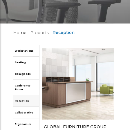
Home
- Products -
Reception
Workstations
Seating
Casegoods
Conference
Room
Reception
Collaborative
Ergonomics
GLOBAL FURNITURE GROUP
OPEN PLAN SYSTEMS
GLOBAL FURNITURE GROUP
JSI FURNITURE
NUCRAFT