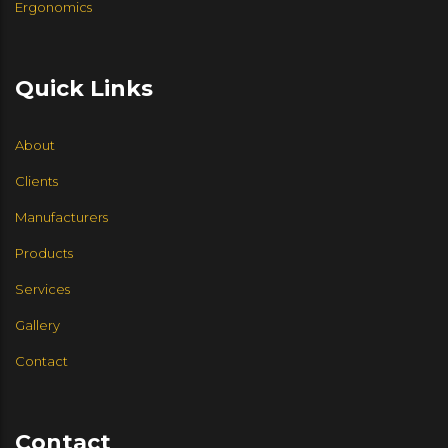
Ergonomics
HIGHTOWER
MARTIN BRATTRUD
HALCON
Quick Links
LEVEL 4 DESIGN
About
HBF
FLUID CONCEPTS
Clients
Manufacturers
SIX INCH USA
Products
EKO CONTRACT
ENWORK
Services
Gallery
GROUPE LACASSE
Contact
DAVID EDWARDS
Contact