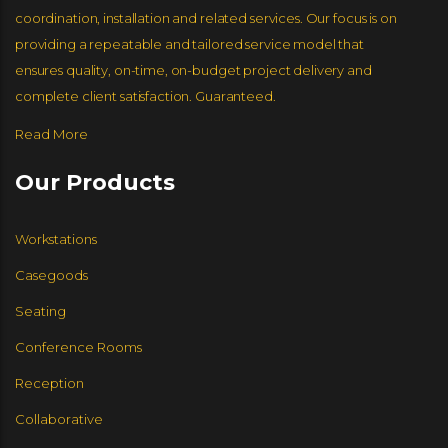
coordination, installation and related services. Our focus is on
providing a repeatable and tailored service model that
ENCORE SEATING
BERNHARDT SEATING
ensures quality, on-time, on-budget project delivery and
GROUPE LACASSE
complete client satisfaction. Guaranteed.
Read More
GORDON INTERNATIONAL
ERG INTERNATIONAL
Our Products
JSI FURNITURE
Workstations
CUMBERLAND
Casegoods
GORDON INTERNATIONAL
COMPEL
Seating
Conference Rooms
JSI FURNITURE
Reception
KFI SEATING
TAYCO
Collaborative