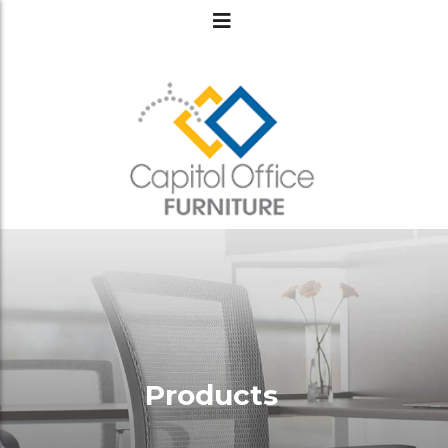
Products