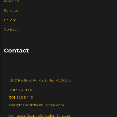
Products
GROUPE LACASSE
Services
Gallery
GROUPE LACASSE
LELAND
Contact
WALL GOLDFINGER
Contact
GLOBAL FURNITURE GROUP
CABOT WRENN
SPEC FURNITURE
15859 Redland Rd Rockville, MD 20855
SPACESTORE
HLC
301-926-9606
301-926-9445
sales@capitolofficefurniture.com
ZONEZ
IZZY
contactus@capitolofficefurniture.com