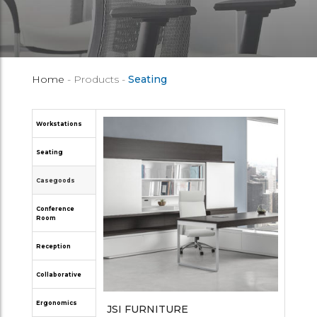
Home
- Products -
Seating
Workstations
Seating
Casegoods
Conference
Room
Reception
Collaborative
Ergonomics
JSI FURNITURE
OPEN PLAN SYSTEMS
GLOBAL FURNITURE GROUP