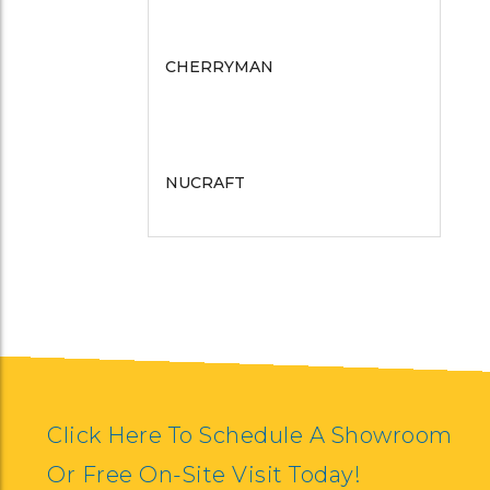
CHERRYMAN
COMPEL
BERNHARDT SEATING
NUCRAFT
TAYCO
ERG INTERNATIONAL
NOOK
SYMMETRY
HALCON
GORDON INTERNATIONAL
EKO CONTRACT
ESI ERGONOMICS
FLUID CONCEPTS
KFI SEATING
Click Here To Schedule A Showroom
Or Free On-Site Visit Today!