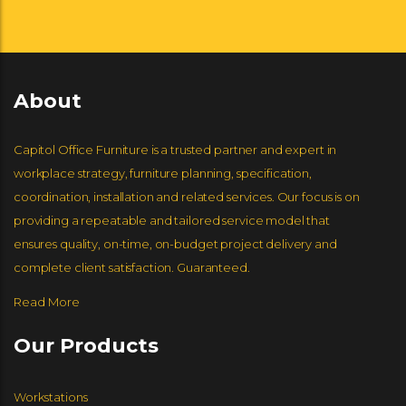
ARCADIA CONTRACT
HUMANSCALE
ENWORK
MARTIN BRATTRUD
NUCRAFT
GLOBAL FURNITURE GROUP
About
ERG INTERNATIONAL
WORKRITE ERGONOMICS
HBF
JSI FURNITURE
Capitol Office Furniture is a trusted partner and expert in
workplace strategy, furniture planning, specification,
coordination, installation and related services. Our focus is on
providing a repeatable and tailored service model that
ENCORE SEATING
EKO CONTRACT
GROUPE LACASSE
ensures quality, on-time, on-budget project delivery and
complete client satisfaction. Guaranteed.
Read More
GORDON INTERNATIONAL
DAVID EDWARDS
LOGIFLEX
Our Products
GLOBAL FURNITURE GROUP
Workstations