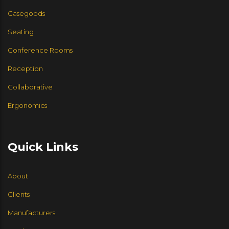
CUMBERLAND
EUROTECH SEATING
Casegoods
CCN INTERNATIONAL
JSI FURNITURE
Seating
Conference Rooms
JSI FURNITURE
9 TO 5 SEATING
Reception
ENWORK
Collaborative
Ergonomics
HIGHTOWER
VIA
HALCON
Quick Links
LEVEL 4 DESIGN
COMMUNITY
About
HI5 FURNITURE
Clients
Manufacturers
SIX INCH USA
SEGIS