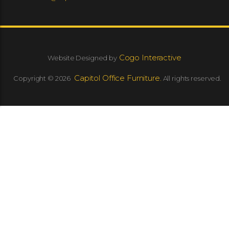
Cogo Interactive
Website Designed by
Capitol Office Furniture.
Copyright © 2026
All rights reserved.