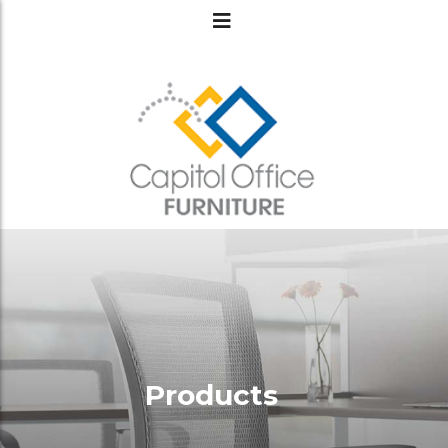
Products