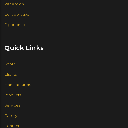
Reception
Collaborative
Ergonomics
Quick Links
About
Clients
Manufacturers
Products
Services
Gallery
Contact