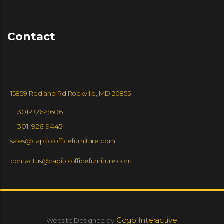
Contact
15859 Redland Rd Rockville, MD 20855
301-926-9606
301-926-9445
sales@capitolofficefurniture.com
contactus@capitolofficefurniture.com
Cogo Interactive
Website Designed by