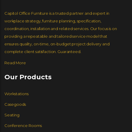
Capitol Office Furniture is a trusted partner and expert in
workplace strategy, furniture planning, specification,
coordination, installation and related services. Our focus is on
providing a repeatable and tailored service model that
ensures quality, on-time, on-budget project delivery and
complete client satisfaction. Guaranteed.
Read More
Our Products
Workstations
Casegoods
Seating
Conference Rooms