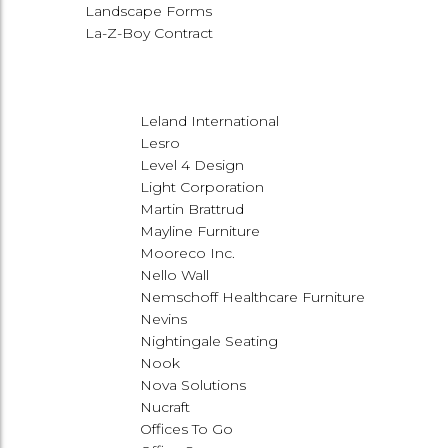
Landscape Forms
La-Z-Boy Contract
Leland International
Lesro
Level 4 Design
Light Corporation
Martin Brattrud
Mayline Furniture
Mooreco Inc.
Nello Wall
Nemschoff Healthcare Furniture
Nevins
Nightingale Seating
Nook
Nova Solutions
Nucraft
Offices To Go