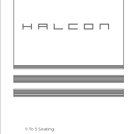
9 To 5 Seating