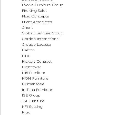
Evolve Furniture Group
FireKing Safes
Fluid Concepts
Friant Associates
Ghent
Global Furniture Group
Gordon International
Groupe Lacasse
Halcon
HBF
Hickory Contract
Hightower
HI5 Furniture
HON Furniture
Humanscale
Indiana Furniture
ISE Group
JSI Furniture
KFI Seating
Krug