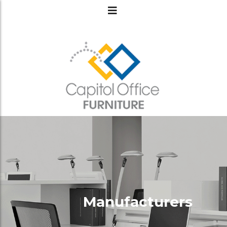
Manufacturers