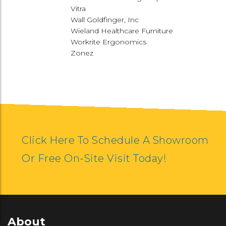
Vitra
Wall Goldfinger, Inc
Wieland Healthcare Furniture
Workrite Ergonomics
Zonez
Click Here To Schedule A Showroom
Or Free On-Site Visit Today!
About