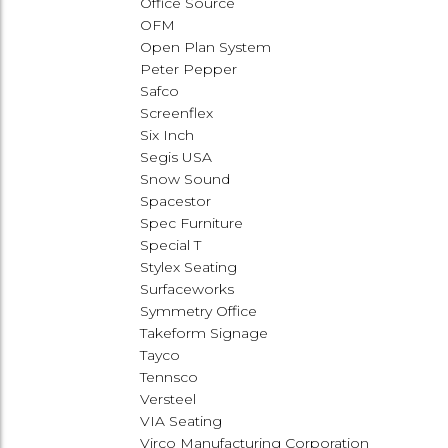
Office Source
OFM
Open Plan System
Peter Pepper
Safco
Screenflex
Six Inch
Segis USA
Snow Sound
Spacestor
Spec Furniture
Special T
Stylex Seating
Surfaceworks
Symmetry Office
Takeform Signage
Tayco
Tennsco
Versteel
VIA Seating
Virco Manufacturing Corporation