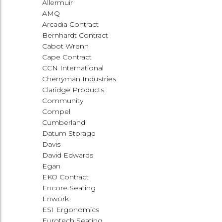
Allermuir
AMQ
Arcadia Contract
Bernhardt Contract
Cabot Wrenn
Cape Contract
CCN International
Cherryman Industries
Claridge Products
Community
Compel
Cumberland
Datum Storage
Davis
David Edwards
Egan
EKO Contract
Encore Seating
Enwork
ESI Ergonomics
Eurotech Seating