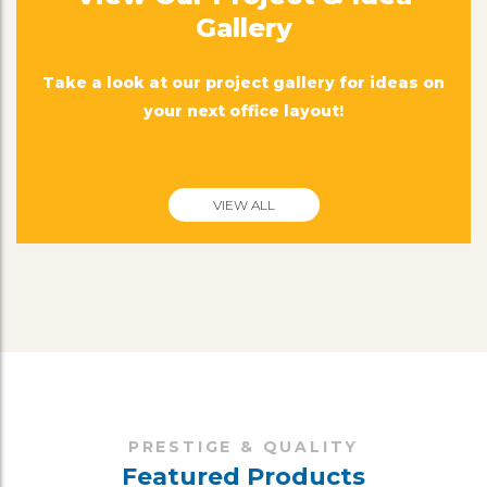
Gallery
Take a look at our project gallery for ideas on
your next office layout!
VIEW ALL
PRESTIGE & QUALITY
Featured Products