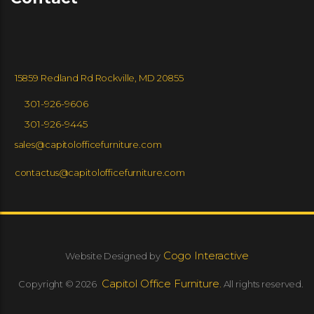
15859 Redland Rd Rockville, MD 20855
301-926-9606
301-926-9445
sales@capitolofficefurniture.com
contactus@capitolofficefurniture.com
Cogo Interactive
Website Designed by
Capitol Office Furniture.
Copyright © 2026
All rights reserved.