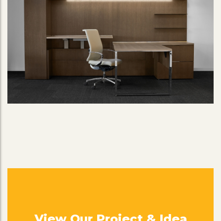
View Our Project & Idea