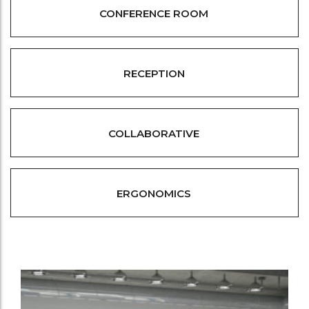
CONFERENCE ROOM
RECEPTION
COLLABORATIVE
ERGONOMICS