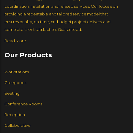
coordination, installation and related services. Our focus is on
JSI FURNITURE
GLOBAL FURNITURE GROUP
NUCRAFT
GLOBAL FURNITURE GROUP
providing a repeatable and tailored service model that
ensures quality, on-time, on-budget project delivery and
complete client satisfaction. Guaranteed.
Read More
Our Products
Workstations
Casegoods
Seating
Conference Rooms
Reception
Collaborative