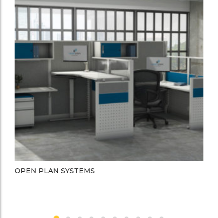
OPEN PLAN SYSTEMS