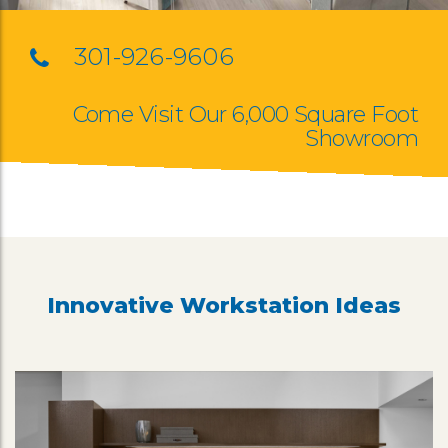
301-926-9606
Come Visit Our 6,000 Square Foot
Showroom
Innovative Workstation Ideas