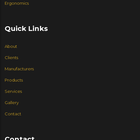
Ergonomics
Quick Links
About
Clients
Manufacturers
Products
Services
Gallery
Contact
Contact