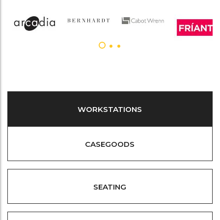
WORKSTATIONS
CASEGOODS
SEATING