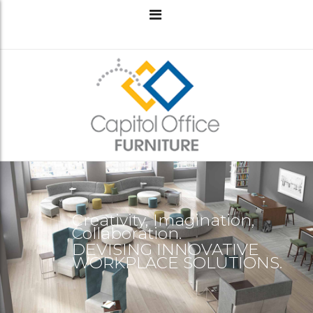
Creativity, Imagination,
Collaboration.
DEVISING INNOVATIVE
WORKPLACE SOLUTIONS.