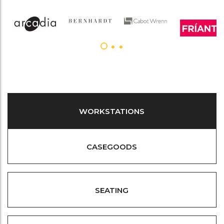
WORKSTATIONS
CASEGOODS
SEATING