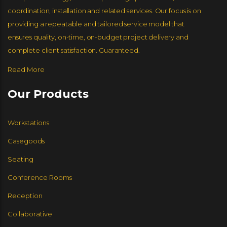
coordination, installation and related services. Our focus is on
providing a repeatable and tailored service model that
ensures quality, on-time, on-budget project delivery and
complete client satisfaction. Guaranteed.
Read More
Our Products
Workstations
Casegoods
Seating
Conference Rooms
Reception
Collaborative