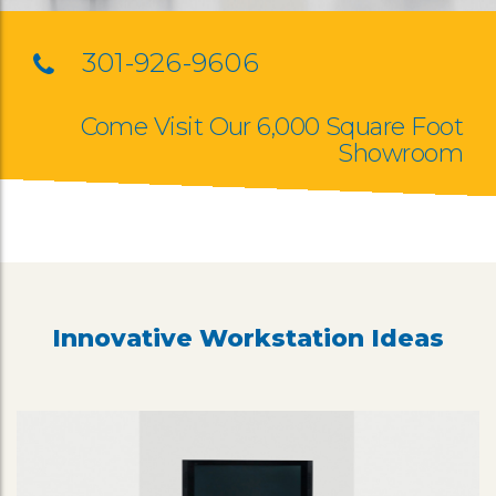
301-926-9606
Come Visit Our 6,000 Square Foot
Showroom
Innovative Workstation Ideas