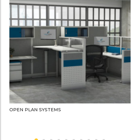
OPEN PLAN SYSTEMS