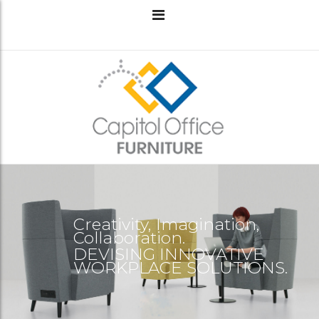
Creativity, Imagination,
Collaboration.
DEVISING INNOVATIVE
WORKPLACE SOLUTIONS.