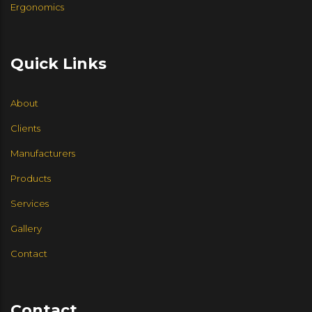
Ergonomics
Quick Links
About
Clients
Manufacturers
Products
Services
Gallery
Contact
Contact