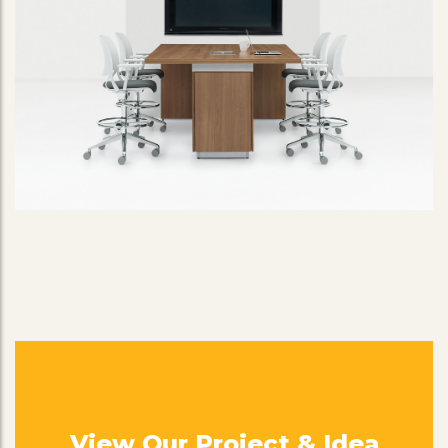
View Our Project & Idea