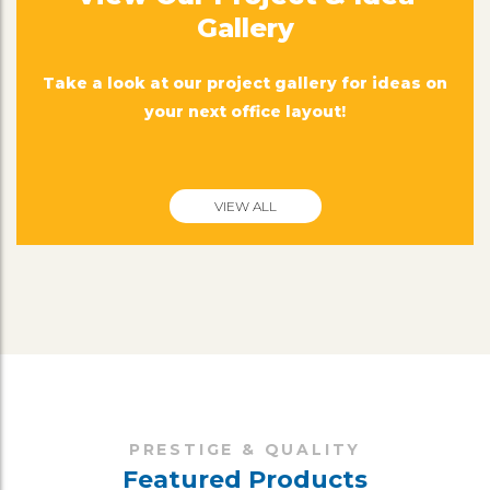
Gallery
Take a look at our project gallery for ideas on
your next office layout!
VIEW ALL
PRESTIGE & QUALITY
Featured Products