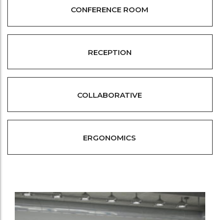
CONFERENCE ROOM
RECEPTION
COLLABORATIVE
ERGONOMICS