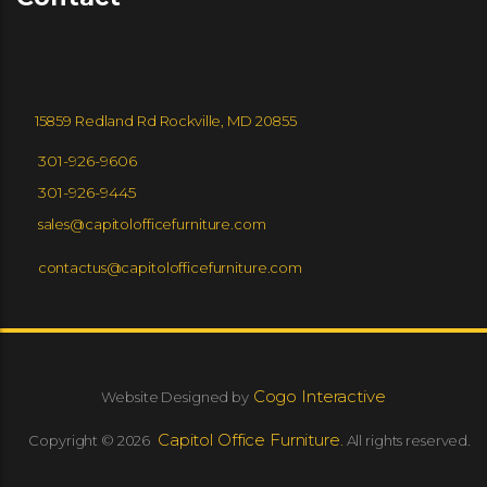
15859 Redland Rd Rockville, MD 20855
301-926-9606
301-926-9445
sales@capitolofficefurniture.com
contactus@capitolofficefurniture.com
Cogo Interactive
Website Designed by
Capitol Office Furniture.
Copyright © 2026
All rights reserved.