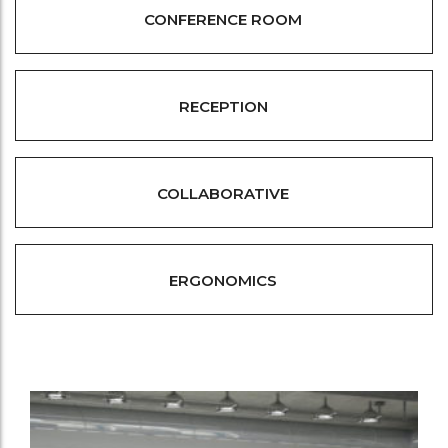
CONFERENCE ROOM
RECEPTION
COLLABORATIVE
ERGONOMICS