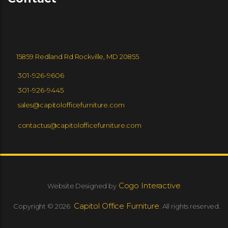
15859 Redland Rd Rockville, MD 20855
301-926-9606
301-926-9445
sales@capitolofficefurniture.com
contactus@capitolofficefurniture.com
Cogo Interactive
Website Designed by
Capitol Office Furniture.
Copyright © 2026
All rights reserved.