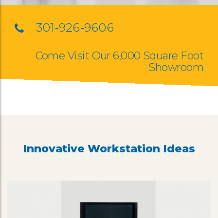
301-926-9606
Come Visit Our 6,000 Square Foot
Showroom
Innovative Workstation Ideas