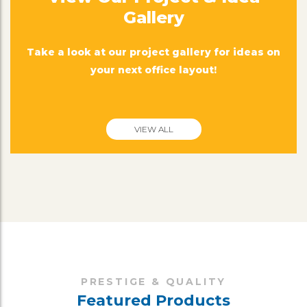
Gallery
Take a look at our project gallery for ideas on
your next office layout!
VIEW ALL
PRESTIGE & QUALITY
Featured Products