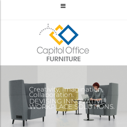
Creativity, Imagination,
Collaboration.
DEVISING INNOVATIVE
WORKPLACE SOLUTIONS.