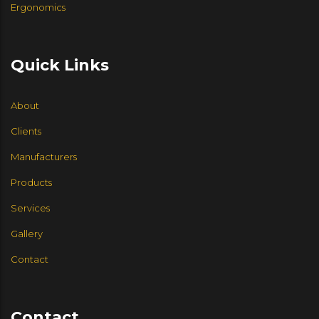
Ergonomics
Quick Links
About
Clients
Manufacturers
Products
Services
Gallery
Contact
Contact