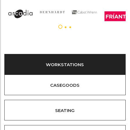
WORKSTATIONS
CASEGOODS
SEATING