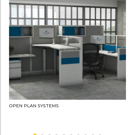
OPEN PLAN SYSTEMS