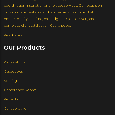
coordination, installation and related services. Our focus is on
JSI FURNITURE
GLOBAL FURNITURE GROUP
NUCRAFT
GLOBAL FURNITURE GROUP
NOOK
providing a repeatable and tailored service model that
ensures quality, on-time, on-budget project delivery and
complete client satisfaction. Guaranteed.
Read More
Our Products
Workstations
Casegoods
Seating
Conference Rooms
Reception
Collaborative