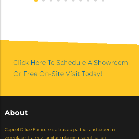
SYMMETRY
Click Here To Schedule A Showroom
Or Free On-Site Visit Today!
About
Capitol Office Furniture is a trusted partner and expert in
workplace strategy, furniture planning, specification,