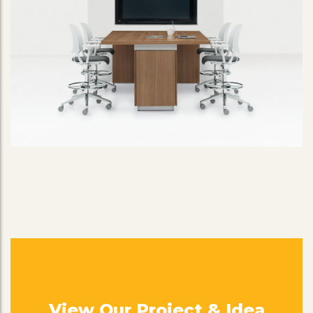
View Our Project & Idea